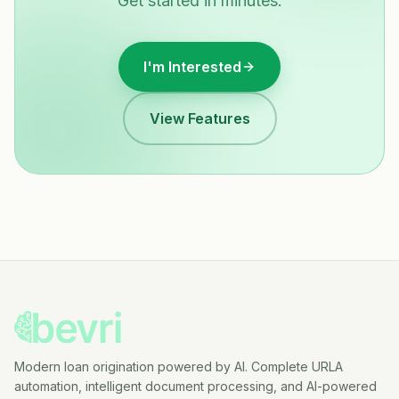
Get started in minutes.
I'm Interested
View Features
Modern loan origination powered by AI. Complete URLA
automation, intelligent document processing, and AI-powered