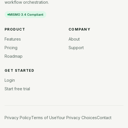
workflow orchestration.
MISMO 3.4 Compliant
PRODUCT
COMPANY
Features
About
Pricing
Support
Roadmap
GET STARTED
Login
Start free trial
Privacy Policy
Terms of Use
Your Privacy Choices
Contact