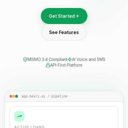
Get Started
See Features
MISMO 3.4 Compliant
AI Voice and SMS
API-First Platform
app.bevri.ai / pipeline
ACTIVE LOANS