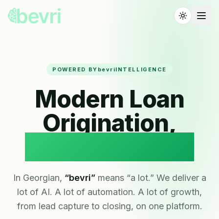
POWERED BY
bevri
INTELLIGENCE
Modern Loan
Origination,
Powered by AI.
In Georgian,
“bevri”
means “a lot.” We deliver a
lot of AI. A lot of automation. A lot of growth,
from lead capture to closing, on one platform.