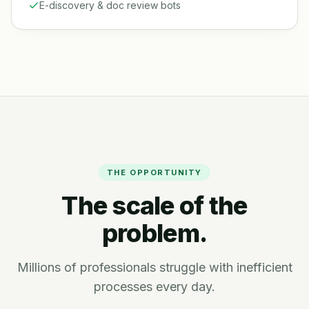
E-discovery & doc review bots
THE OPPORTUNITY
The scale of the
problem.
Millions of professionals struggle with inefficient
processes every day.