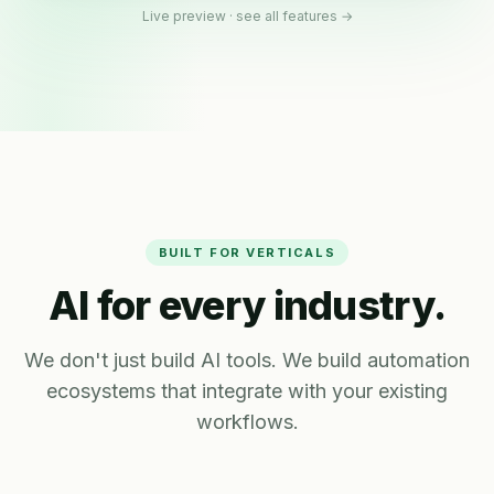
Live preview ·
see all features →
BUILT FOR VERTICALS
AI for every industry.
We don't just build AI tools. We build automation
ecosystems that integrate with your existing
workflows.