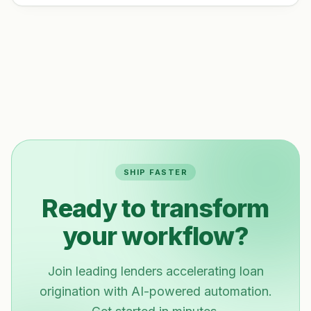
SHIP FASTER
Ready to transform
your workflow?
Join leading lenders accelerating loan
origination with AI-powered automation.