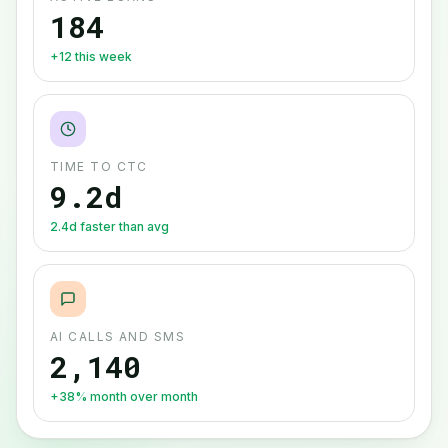
184
+12 this week
TIME TO CTC
9.2d
2.4d faster than avg
AI CALLS AND SMS
2,140
+38% month over month