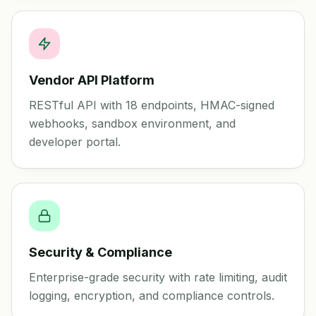
Vendor API Platform
RESTful API with 18 endpoints, HMAC-signed
webhooks, sandbox environment, and
developer portal.
Security & Compliance
Enterprise-grade security with rate limiting, audit
logging, encryption, and compliance controls.