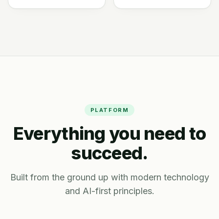
PLATFORM
Everything you need to
succeed.
Built from the ground up with modern technology
and AI-first principles.