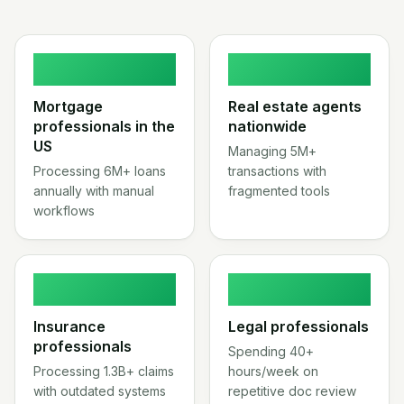
2.1M
3.8M
Mortgage
Real estate agents
professionals in the
nationwide
US
Managing 5M+
Processing 6M+ loans
transactions with
annually with manual
fragmented tools
workflows
2.7M
1.3M
Insurance
Legal professionals
professionals
Spending 40+
Processing 1.3B+ claims
hours/week on
with outdated systems
repetitive doc review