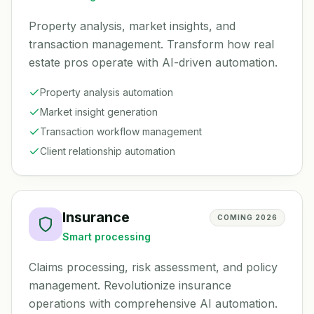
Property analysis, market insights, and
transaction management. Transform how real
estate pros operate with AI-driven automation.
Property analysis automation
Market insight generation
Transaction workflow management
Client relationship automation
Insurance
COMING 2026
Smart processing
Claims processing, risk assessment, and policy
management. Revolutionize insurance
operations with comprehensive AI automation.