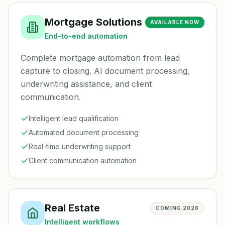
Mortgage Solutions
AVAILABLE NOW
End-to-end automation
Complete mortgage automation from lead
capture to closing. AI document processing,
underwriting assistance, and client
communication.
Intelligent lead qualification
Automated document processing
Real-time underwriting support
Client communication automation
Real Estate
COMING 2026
Intelligent workflows