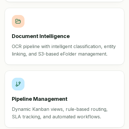
Document Intelligence
OCR pipeline with intelligent classification, entity
linking, and S3-based eFolder management.
Pipeline Management
Dynamic Kanban views, rule-based routing,
SLA tracking, and automated workflows.