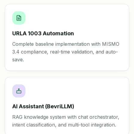
URLA 1003 Automation
Complete baseline implementation with MISMO
3.4 compliance, real-time validation, and auto-
save.
AI Assistant (BevriLLM)
RAG knowledge system with chat orchestrator,
intent classification, and multi-tool integration.