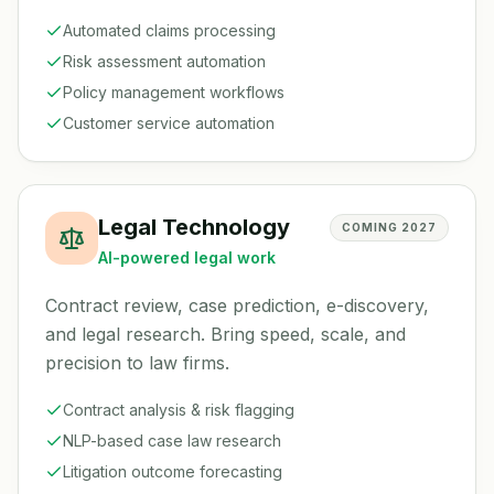
Automated claims processing
Risk assessment automation
Policy management workflows
Customer service automation
Legal Technology
COMING 2027
AI-powered legal work
Contract review, case prediction, e-discovery,
and legal research. Bring speed, scale, and
precision to law firms.
Contract analysis & risk flagging
NLP-based case law research
Litigation outcome forecasting